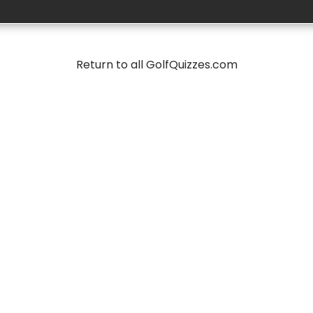
Return to all GolfQuizzes.com