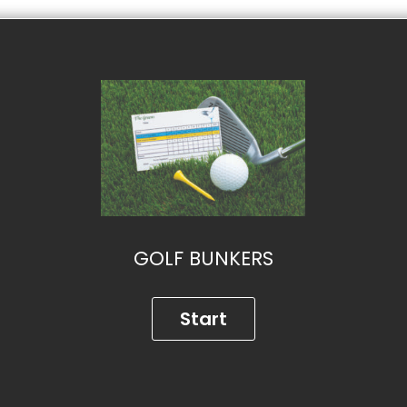
GOLF BUNKERS